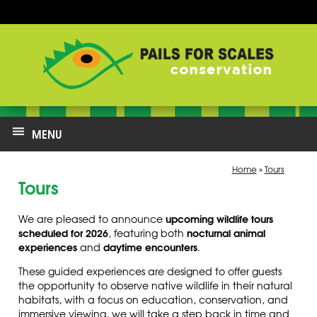
MENU
Home
»
Tours
Tours
upcoming wildlife tours
We are pleased to announce
scheduled for 2026
nocturnal animal
, featuring both
experiences
daytime encounters
and
.
These guided experiences are designed to offer guests
the opportunity to observe native wildlife in their natural
habitats, with a focus on education, conservation, and
immersive viewing, we will take a s
tep back in time and