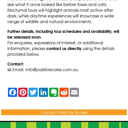
see what it once looked like before foxes and cats
.
Nocturnal tours will highlight animals most active after
dark, while daytime experiences will showcase a wide
range of wildlife and natural environments.
Further details, including tour schedules and availability, will
be released soon.
For enquiries, expressions of interest, or additional
contact us directly
information, please
using the details
provided below.
Contact:
📧 Email:
info@pailsforscales.com.au
F
P
T
L
E
R
E
a
i
w
i
v
e
m
c
n
i
n
e
d
a
e
t
t
k
r
d
i
b
e
t
e
n
i
l
Contact Pails For Scales
o
r
e
d
o
t
o
e
r
I
t
k
s
n
e
t