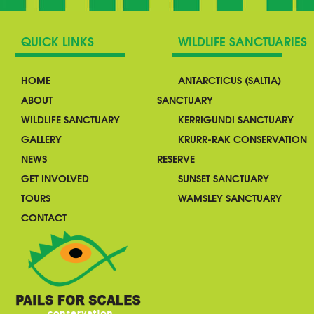
QUICK LINKS
WILDLIFE SANCTUARIES
HOME
ANTARCTICUS (SALTIA)
ABOUT
SANCTUARY
WILDLIFE SANCTUARY
KERRIGUNDI SANCTUARY
GALLERY
KRURR-RAK CONSERVATION
NEWS
RESERVE
GET INVOLVED
SUNSET SANCTUARY
TOURS
WAMSLEY SANCTUARY
CONTACT