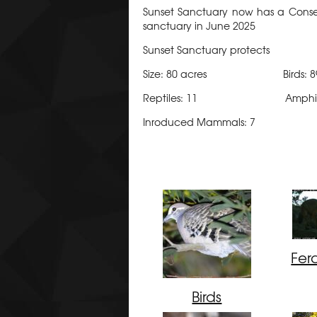
Sunset Sanctuary now has a Conserv
sanctuary in June 2025
Sunset Sanctuary protects
Size: 80 acres Birds
Reptiles: 11 Amphibia
Inroduced Mammals: 7
Fer
Birds