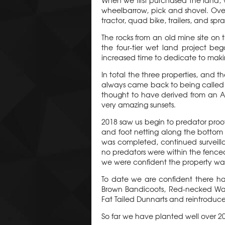
When we first purchased the land, 
wheelbarrow, pick and shovel. Ove
tractor, quad bike, trailers, and spra
The rocks from an old mine site on 
the four-tier wet land project be
increased time to dedicate to making
In total the three properties, and 
always came back to being called "T
thought to have derived from an A
very amazing sunsets.
2018 saw us begin to predator proof
and foot netting along the bottom 
was completed, continued surveillan
no predators were within the fence
we were confident the property was 
To date we are confident there h
Brown Bandicoots, Red-necked Wall
Fat Tailed Dunnarts and reintroduc
So far we have planted well over 200