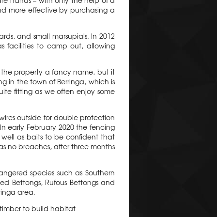
e hands – with only the help of a
nd more effective by purchasing a
ards, and small marsupials. In 2012
facilities to camp out, allowing
 the property a fancy name, but it
g in the town of Berringa, which is
te fitting as we often enjoy some
wires outside for double protection
In early February 2020 the fencing
well as baits to be confident that
as no breaches, after three months
angered species such as Southern
led Bettongs, Rufous Bettongs and
ringa area.
 timber to build habitat