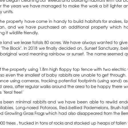
we began cleaning out weeds and building habitats with our bar
r the years we have managed to make the work a bit lighter a
y units.
the property have come in handy to build habitats for snakes, liz
gan, and we have purchased an additional property which has 
 it wildlife friendly.
the land we lease totals 80 acres. We have always wanted to give
he Block". In 2018 we finally decided on, Sunset Sanctuary, bein
boriginal word meaning rainbow or sunset. The name seemed qui
 the property using 1.8m high floppy top fence with two electric 
so even the smallest of baby rabbits are unable to get through. 
ce using cameras, tracking potential footprints (using sand) as 
d area, after regular walks around the area to be happy there w
‘feral free!’
as been minimal rabbits and we have been able to rewild end
abies, Long-nosed Potoroos, Red-bellied Pademelons, Brush-tai
ed Growling Grass Frogs which had also disappeared from the Ber
0 trees , trucked in tons of rocks and stacked up heaps of fallen