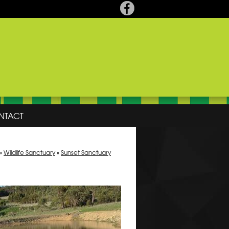
NTACT
»
Wildlife Sanctuary
»
Sunset Sanctuary