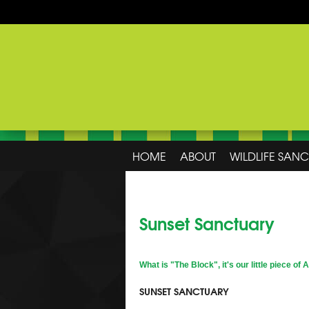
HOME
ABOUT
WILDLIFE SAN
Sunset Sanctuary
What is "The Block", it's our little piece of 
SUNSET SANCTUARY