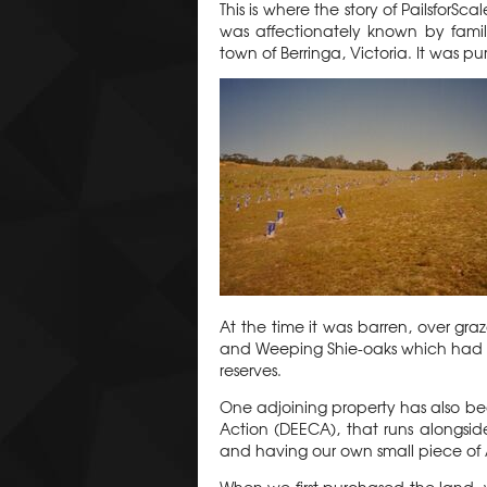
This is where the story of PailsforSc
was affectionately known by family
town of Berringa, Victoria. It was 
At the time it was barren, over gr
and Weeping Shie-oaks which had v
reserves.
One adjoining property has also be
Action (DEECA), that runs alongside
and having our own small piece of 