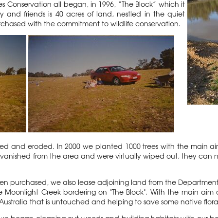
ales Conservation all began, in 1996, “The Block” which it
 and friends is 40 acres of land, nestled in the quiet
purchased with the commitment to wildlife conservation.
azed and eroded. In 2000 we planted 1000 trees with the main aim
anished from the area and were virtually wiped out, they can 
en purchased, we also lease adjoining land from the Department
 Moonlight Creek bordering on "The Block". With the main aim of t
Australia that is untouched and helping to save some native flor