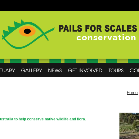
CTUARY
GALLERY
NEWS
GET INVOLVED
TOURS
CO
Home
Australia to help conserve native wildlife and flora.