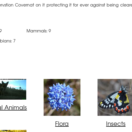
stion Covernat on it protecting it for ever against being clear
: 89 Mammals: 9
ns: 7
al Animals
Flora
Insects