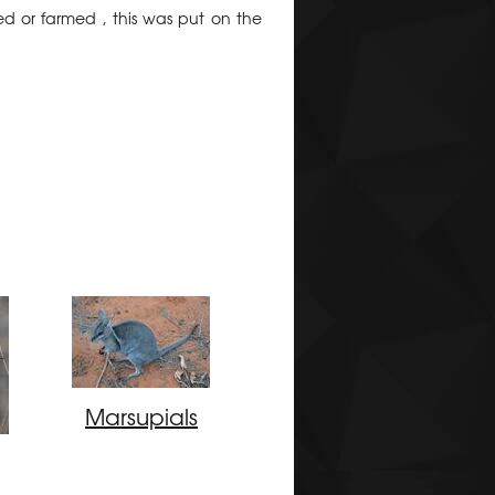
ed or farmed , this was put on the
Marsupials