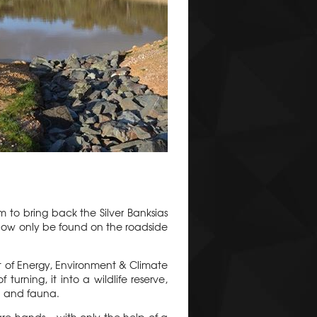
 to bring back the Silver Banksias
now only be found on the roadside
 of Energy, Environment & Climate
urning, it into a wildlife reserve,
a and fauna.