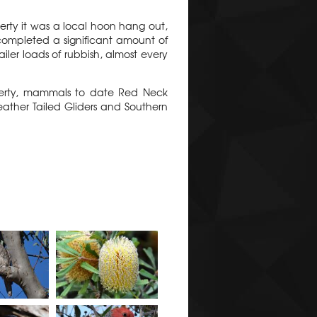
erty it was a local hoon hang out,
 completed a significant amount of
ler loads of rubbish, almost every
operty, mammals to date Red Neck
ather Tailed Gliders and Southern