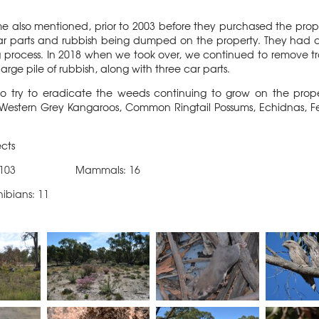
ime also mentioned, prior to 2003 before they purchased the prop
s, car parts and rubbish being dumped on the property. They had
 process. In 2018 when we took over, we continued to remove trai
large pile of rubbish, along with three car parts.
to try to eradicate the weeds continuing to grow on the pr
 Western Grey Kangaroos, Common Ringtail Possums, Echidnas, Fe
ects
: 103 Mammals: 16
ns: 11