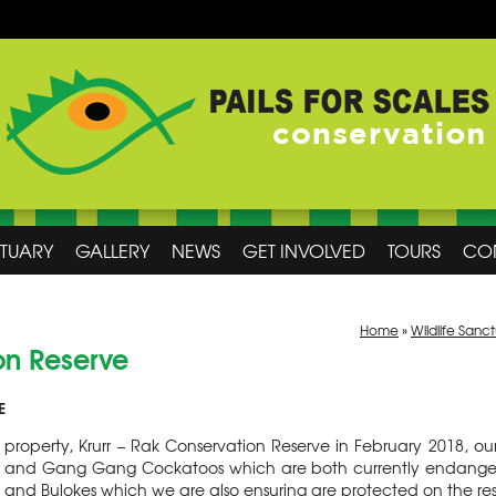
CTUARY
GALLERY
NEWS
GET INVOLVED
TOURS
CO
Home
»
Wildlife Sanc
on Reserve
E
property, Krurr – Rak Conservation Reserve in February 2018, ou
s and Gang Gang Cockatoos which are both currently endangere
ks and Bulokes which we are also ensuring are protected on the re