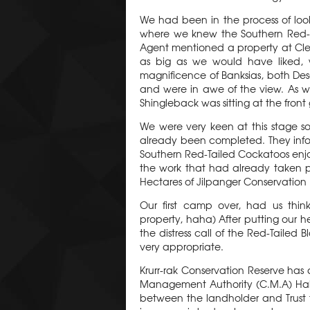
We had been in the process of loo
where we knew the Southern Red-Tai
Agent mentioned a property at Clear 
as big as we would have liked,
magnificence of Banksias, both Dese
and were in awe of the view. As w
Shingleback was sitting at the front
We were very keen at this stage s
already been completed. They infor
Southern Red-Tailed Cockatoos enjo
the work that had already taken pl
Hectares of Jilpanger Conservation R
Our first camp over, had us thin
property, haha) After putting our h
the distress call of the Red-Taile
very appropriate.
Krurr-rak Conservation Reserve ha
Management Authority (C.M.A) Habi
between the landholder and Trust fo