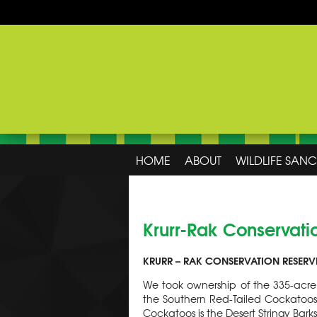
HOME
ABOUT
WILDLIFE SAN
Krurr-Rak Conservati
KRURR – RAK CONSERVATION RESERV
We took ownership of the 335-acre 
the Southern Red-Tailed Cockatoo
Cockatoos is the Desert Stringy Bar