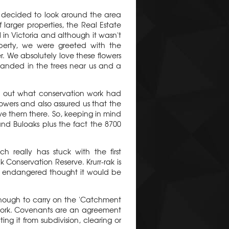
e decided to look around the area
larger properties, the Real Estate
 in Victoria and although it wasn't
erty, we were greeted with the
r. We absolutely love these flowers
anded in the trees near us and a
nd out what conservation work had
owers and also assured us that the
ve them there. So, keeping in mind
and Buloaks plus the fact the 8700
 really has stuck with the first
 Conservation Reserve. Krurr-rak is
 as endangered thought it would be
enough to carry on the 'Catchment
 work. Covenants are an agreement
ng it from subdivision, clearing or