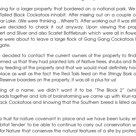
king for a larger property that bordered on a national park. W
led Black Cockatoos inhabit. After missing out on a couple of 
Lake. (We were thinking ...Where?). After working out it was still
 we decided to check it out anyway. Upon viewing the prop
rt and Sliver and also Scarlet Bottlebrush which were all in flowe
e were about to leave a large flock of Gang Gang Cockatoos l
 gate.
o decided to contact the current owners of the property to fi
med us that they had planted lots of Native trees, shrubs and fl
y feeding at the property and that we would most definitely ha
ace as well as the fact the Red Tails feed on the Stringy Bark 
eserve boarders on the property, it was all a plus for us!
king of a name, we didn't want it to be “The Block 2” (which
eads together and lots of brainstorming we came up with Krurr-rak
d Black Cockatoos and knowing that the Southern breed is listed
s a trust for nature covenant in place and we have been lucky 
tat Tender' to be able to continue to carry out conservation
r Nature that conserves the natural features of a site by protecti