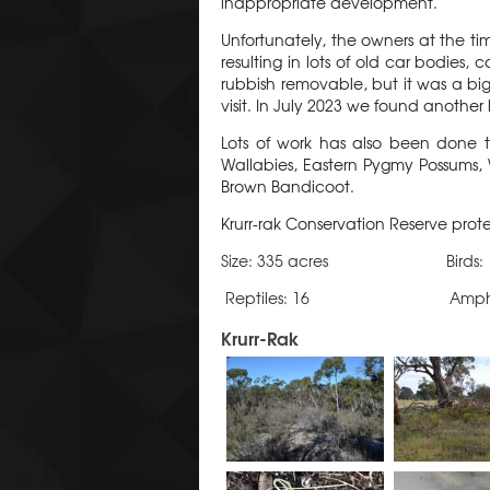
inappropriate development.
Unfortunately, the owners at the t
resulting in lots of old car bodie
rubbish removable, but it was a big
visit. In July 2023 we found another 
Lots of work has also been done 
Wallabies, Eastern Pygmy Possums,
Brown Bandicoot.
Krurr-rak Conservation Reserve prot
Size: 335 acres Birds
Reptiles: 16 Amphibia
Krurr-Rak