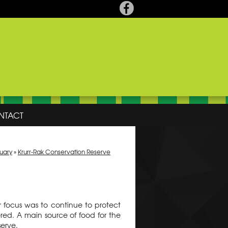
NTACT
tuary
»
Krurr-Rak Conservation Reserve
r focus was to continue to protect
d. A main source of food for the
serve.