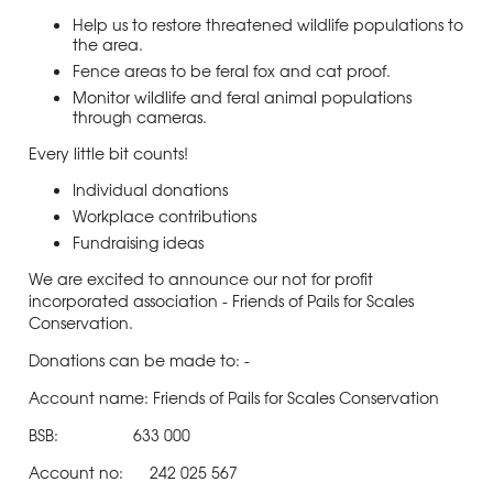
Help us to restore threatened wildlife populations to
the area.
Fence areas to be feral fox and cat proof.
Monitor wildlife and feral animal populations
through cameras.
Every little bit counts!
Individual donations
Workplace contributions
Fundraising ideas
We are excited to announce our not for profit
incorporated association - Friends of Pails for Scales
Conservation.
Donations can be made to: -
Account name: Friends of Pails for Scales Conservation
BSB: 633 000
Account no: 242 025 567