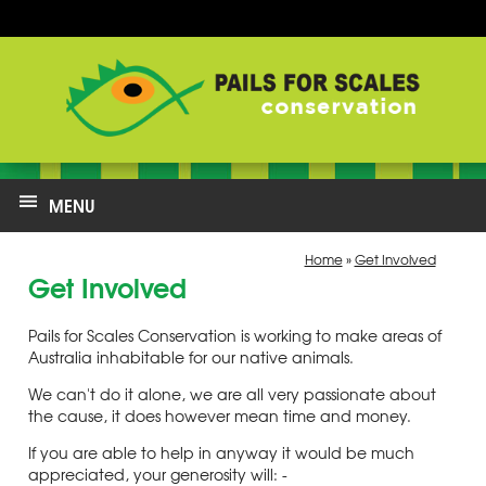
MENU
Home
»
Get Involved
Get Involved
Pails for Scales Conservation is working to make areas of
Australia inhabitable for our native animals.
We can't do it alone, we are all very passionate about
the cause, it does however mean time and money.
If you are able to help in anyway it would be much
appreciated, your generosity will: -