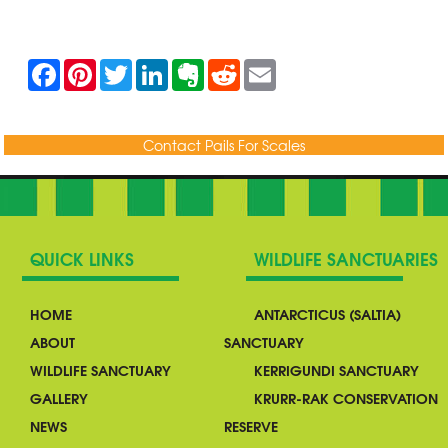
F
P
T
L
E
R
E
a
i
w
i
v
e
m
c
n
i
n
e
d
a
e
t
t
k
r
d
i
b
e
t
e
n
i
l
Contact Pails For Scales
o
r
e
d
o
t
o
e
r
I
t
k
s
n
e
t
QUICK LINKS
WILDLIFE SANCTUARIES
HOME
ANTARCTICUS (SALTIA)
ABOUT
SANCTUARY
WILDLIFE SANCTUARY
KERRIGUNDI SANCTUARY
GALLERY
KRURR-RAK CONSERVATION
NEWS
RESERVE